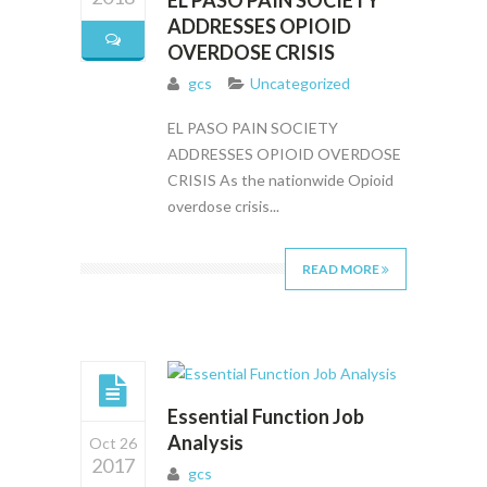
EL PASO PAIN SOCIETY
ADDRESSES OPIOID
OVERDOSE CRISIS
gcs
Uncategorized
EL PASO PAIN SOCIETY
ADDRESSES OPIOID OVERDOSE
CRISIS As the nationwide Opioid
overdose crisis...
READ MORE
Essential Function Job
Analysis
Oct 26
2017
gcs