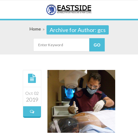
Home
Archive for Author: gcs
Oct 02
2019