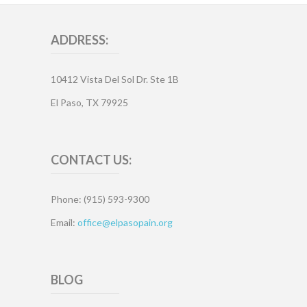
ADDRESS:
10412 Vista Del Sol Dr. Ste 1B
El Paso, TX 79925
CONTACT US:
Phone: (915) 593-9300
Email:
office@elpasopain.org
BLOG