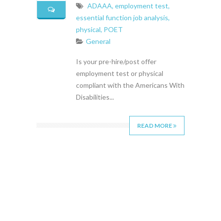
ADAAA
,
employment test
,
essential function job analysis
,
physical
,
POET
General
Is your pre-hire/post offer
employment test or physical
compliant with the Americans With
Disabilities...
READ MORE