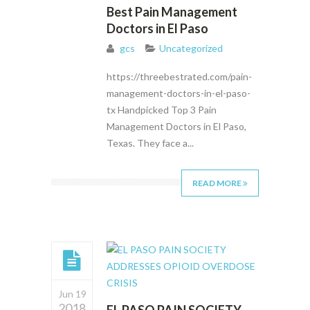
Best Pain Management
Doctors in El Paso
gcs
Uncategorized
https://threebestrated.com/pain-
management-doctors-in-el-paso-
tx Handpicked Top 3 Pain
Management Doctors in El Paso,
Texas. They face a...
READ MORE
Jun 19
2018